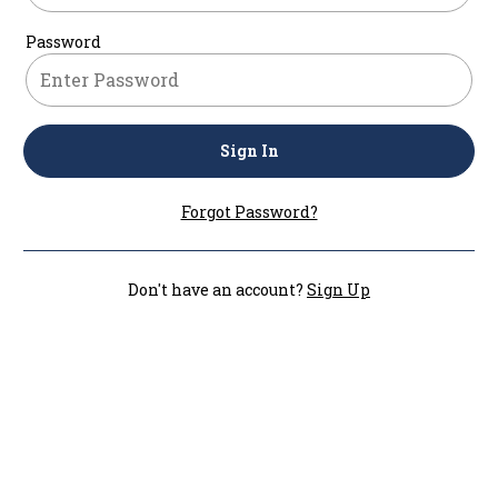
Password
Sign In
Forgot Password?
Don't have an account?
Sign Up