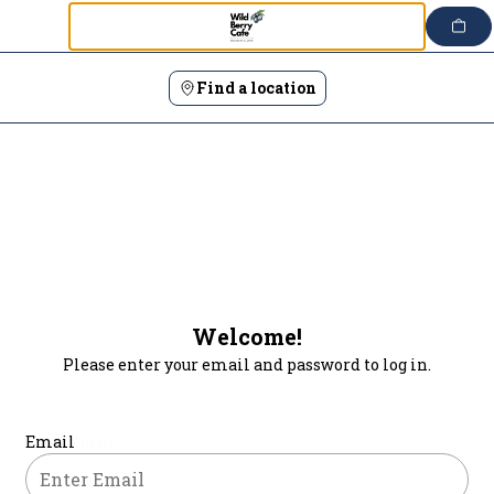
Login | Wild Berry Cafe
Skip
to
content
Find a location
Welcome!
Please enter your email and password to log in.
Login form
Email